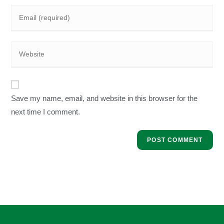
Save my name, email, and website in this browser for the
next time I comment.