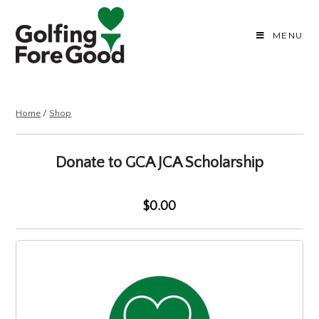
MENU
Home
/
Shop
Donate to GCA JCA Scholarship
$0.00