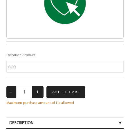
Donation Amount
Maximum purchase amount of 1 is allowed
DESCRIPTION