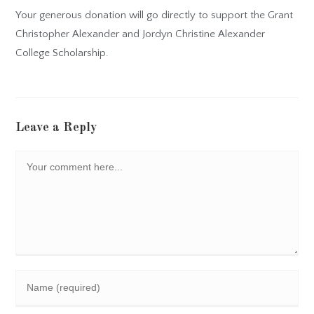
Your generous donation will go directly to support the Grant
Christopher Alexander and Jordyn Christine Alexander
College Scholarship.
Leave a Reply