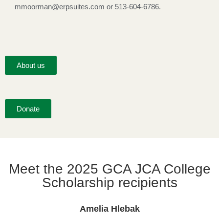
mmoorman@erpsuites.com or 513-604-6786.
About us
Donate
Meet the 2025 GCA JCA College
Scholarship recipients
Amelia Hlebak