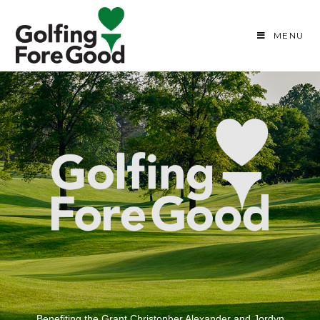
MENU
Benefiting the Grant Christopher Alexander and Jordyn