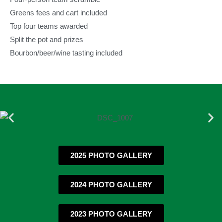
Greens fees and cart included
Top four teams awarded
Split the pot and prizes
Bourbon/beer/wine tasting included
2025 PHOTO GALLERY
2024 PHOTO GALLERY
2023 PHOTO GALLERY