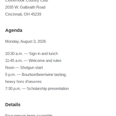
Clovernook Country Club
2035 W. Galbraith Road
Cincinnati, OH 45239
Agenda
Monday, August 3, 2026
10:30 a.m. — Sign in and lunch
11:45 a.m. — Welcome and rules
Noon — Shotgun start
5 p.m. — Bourbon/beer/wine tasting,
heavy hors d’oeuvres
7:30 p.m. — Scholarship presentation
Details
Four-person team scramble