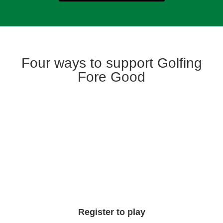
Four ways to support Golfing
Fore Good
Register to play