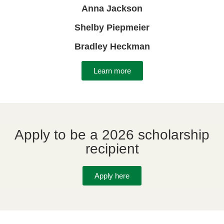
Anna Jackson
Shelby Piepmeier
Bradley Heckman
Learn more
Apply to be a 2026 scholarship
recipient
Apply here