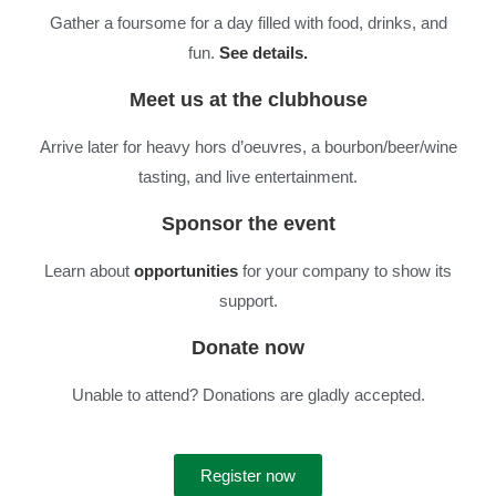
Gather a foursome for a day filled with food, drinks, and
fun.
See details.
Meet us at the clubhouse
Arrive later for heavy hors d’oeuvres, a bourbon/beer/wine
tasting, and live entertainment.
Sponsor the event
Learn about
opportunities
for your company to show its
support.
Donate now
Unable to attend? Donations are gladly accepted.
Register now