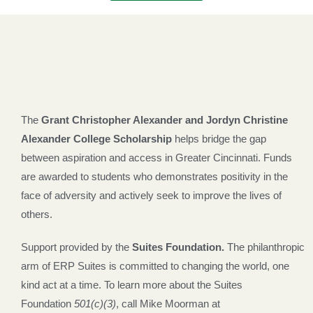
The
Grant Christopher Alexander and Jordyn Christine
Alexander College Scholarship
helps bridge the gap
between aspiration and access in Greater Cincinnati. Funds
are awarded to students who demonstrates positivity in the
face of adversity and actively seek to improve the lives of
others.
Support provided by the
Suites Foundation
.
The philanthropic
arm of ERP Suites is committed to changing the world, one
kind act at a time.
To learn more about the Suites
Foundation
501(c)(3)
, call
Mike Moorman at