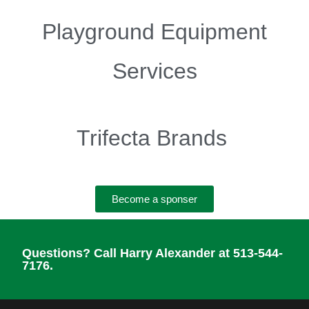
Playground Equipment
Services
Trifecta Brands
Become a sponser
Questions? Call Harry Alexander at 513-544-
7176.