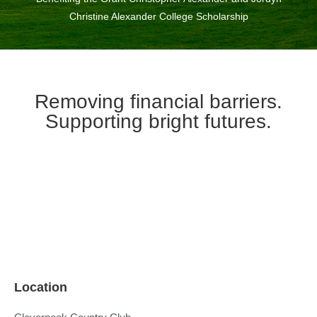
Christine Alexander College Scholarship
Removing financial barriers.
Supporting bright futures.
Location