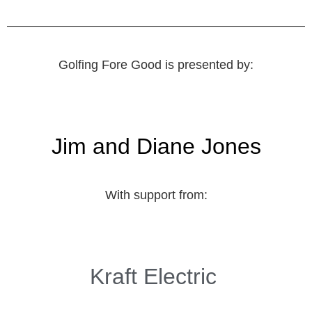
Golfing Fore Good is presented by:
Jim and Diane Jones
With support from:
Kraft Electric