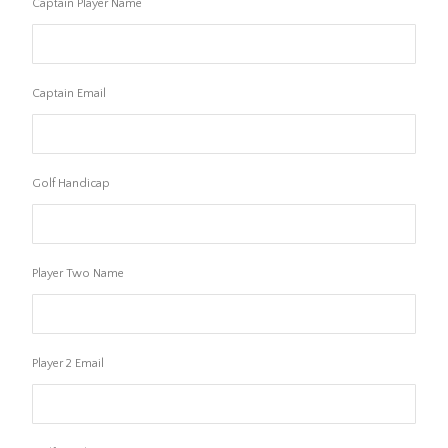
Captain Player Name
Captain Email
Golf Handicap
Player Two Name
Player 2 Email