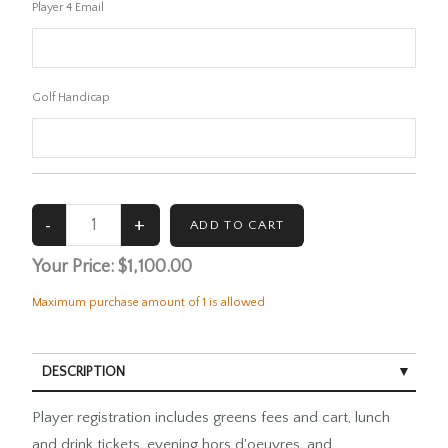
Player 4 Email
Golf Handicap
Your Price:
$1,100.00
Maximum purchase amount of 1 is allowed
DESCRIPTION
Player registration includes greens fees and cart, lunch
and drink tickets, evening hors d'oeuvres, and