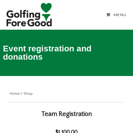
MENU
Event registration and
donations
Home
/
Shop
Team Registration
$1,100.00