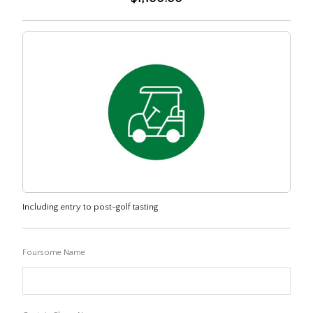
Including entry to post-golf tasting
Foursome Name