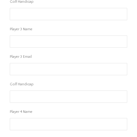
Golf Handicap
Player 3 Name
Player 3 Email
Golf Handicap
Player 4 Name