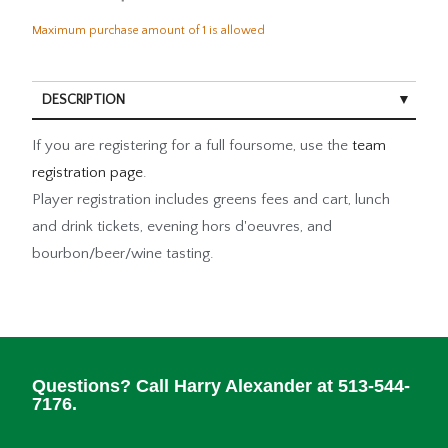
Maximum purchase amount of 1 is allowed
DESCRIPTION
If you are registering for a full foursome, use the
team
registration page
.
Player registration includes greens fees and cart, lunch
and drink tickets, evening hors d'oeuvres, and
bourbon/beer/wine tasting.
Questions? Call Harry Alexander at 513-544-
7176.