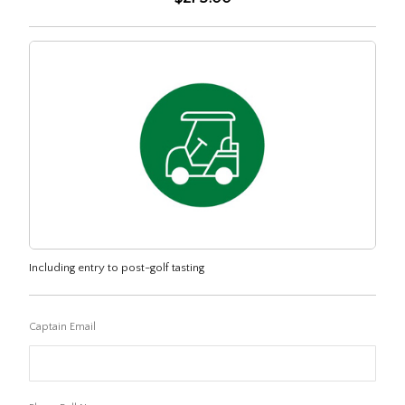
Including entry to post-golf tasting
Captain Email