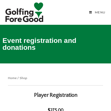
MENU
Event registration and
donations
Home
/
Shop
Player Registration
$275.00