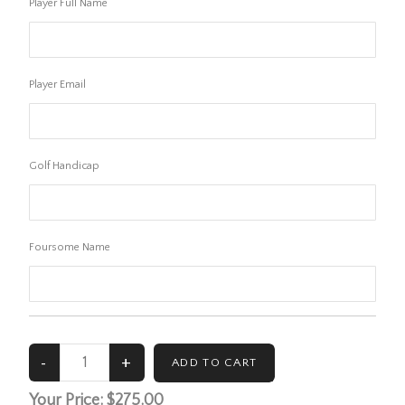
Player Full Name
Player Email
Golf Handicap
Foursome Name
Your Price:
$275.00