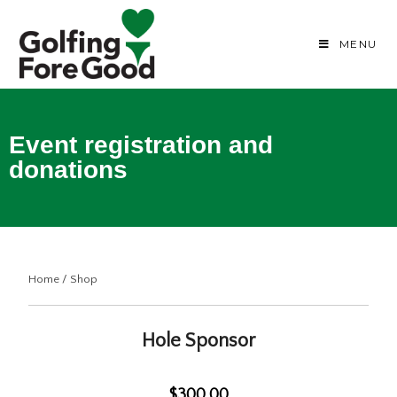
MENU
Event registration and
donations
Home
/
Shop
Hole Sponsor
$300.00