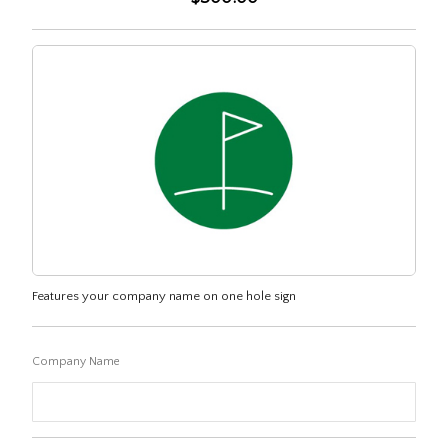
Features your company name on one hole sign
Company Name