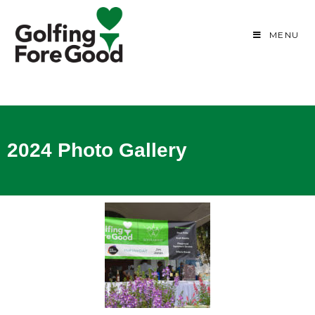
MENU
2024 Photo Gallery